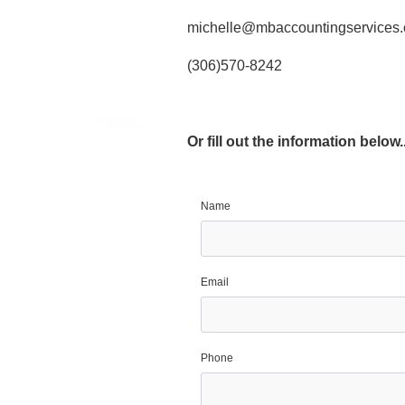
michelle@mbaccountingservices.
(306)570-8242
Or fill out the information below..
Name
Email
Phone