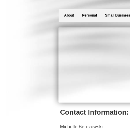
About
Personal
Small Busines
Contact Information:
Michelle Berezowski