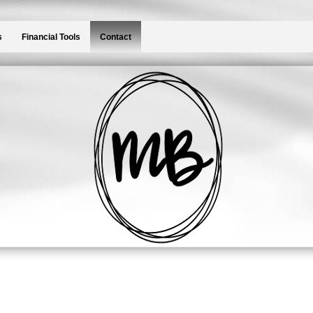
s
Financial Tools
Contact